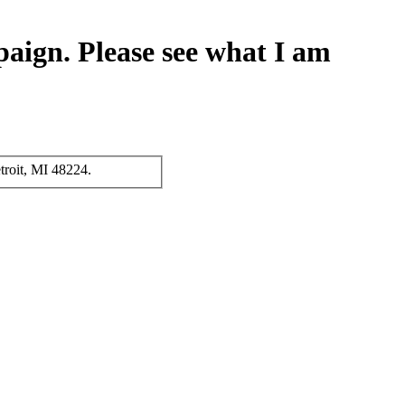
paign. Please see what I am
troit, MI 48224.