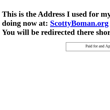
This is the Address I used for 
doing now at:
ScottyBoman.org
You will be redirected there shor
Paid for and Ap