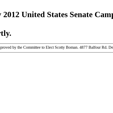
my 2012 United States Senate Cam
tly.
proved by the Committee to Elect Scotty Boman. 4877 Balfour Rd. De